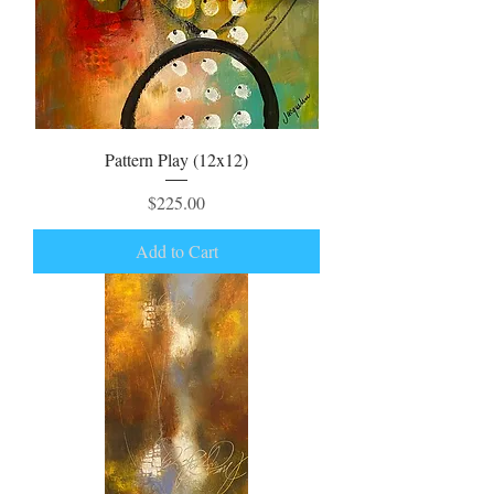
Pattern Play (12x12)
Price
$225.00
Add to Cart