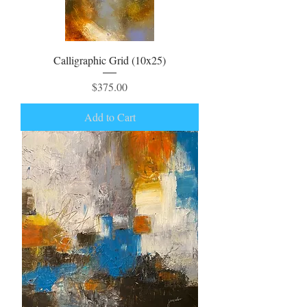
Calligraphic Grid (10x25)
Price
$375.00
Add to Cart