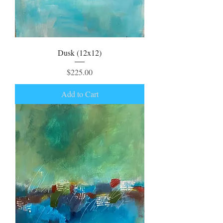
Dusk (12x12)
Price
$225.00
Add to Cart