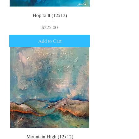
Hop to It (12x12)
Price
$225.00
Add to Cart
Mountain High (12x12)