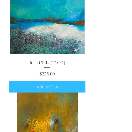
Irish Cliffs (12x12)
Price
$225.00
Add to Cart