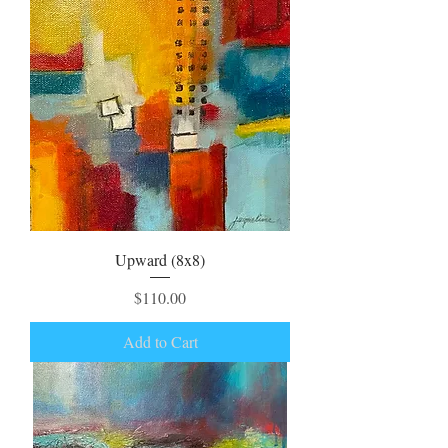
Upward (8x8)
Price
$110.00
Add to Cart