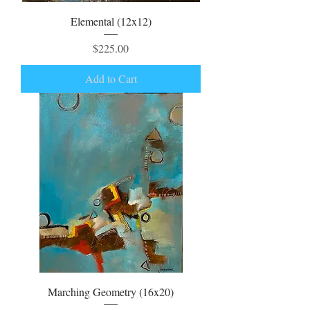
Elemental (12x12)
Price
$225.00
Add to Cart
Marching Geometry (16x20)