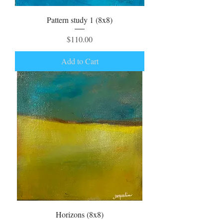
Pattern study 1 (8x8)
Price
$110.00
Add to Cart
Horizons (8x8)