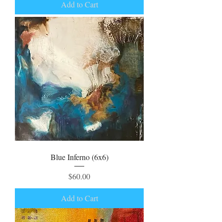
Add to Cart
Blue Inferno (6x6)
Price
$60.00
Add to Cart