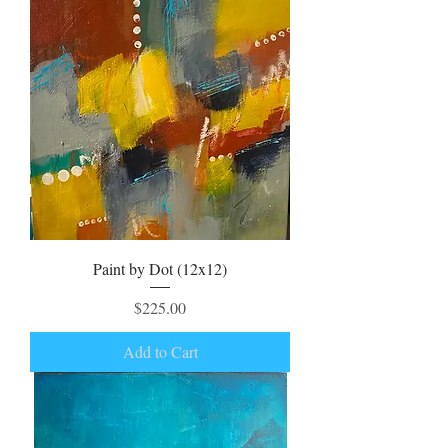
Paint by Dot (12x12)
Price
$225.00
Add to Cart