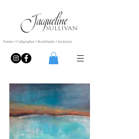
Painter • Calligrapher • Bookbinder • Instructor