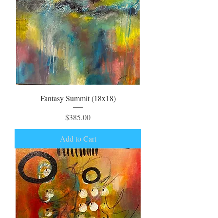
Fantasy Summit (18x18)
Price
$385.00
Add to Cart