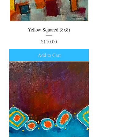
Yellow Squared (8x8)
Price
$110.00
Add to Cart