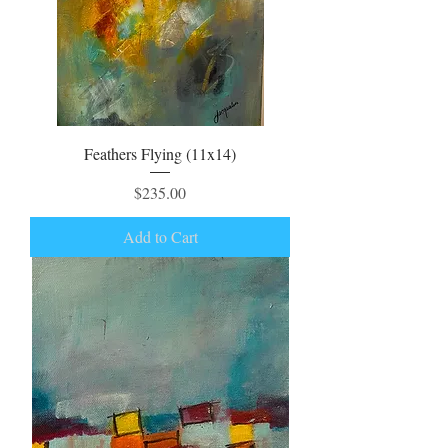
Feathers Flying (11x14)
Price
$235.00
Add to Cart