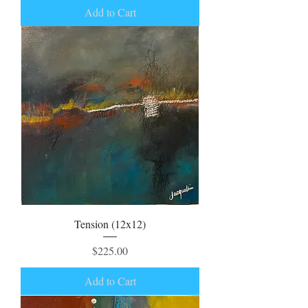
Add to Cart
Tension (12x12)
Price
$225.00
Add to Cart