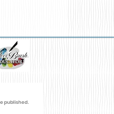
re published.