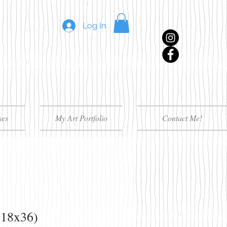
Log In
ses
My Art Portfolio
Contact Me!
(18x36)