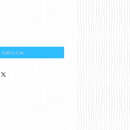
Add to Cart