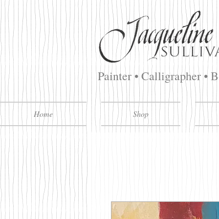
Painter • Calligrapher • 
Home
Shop