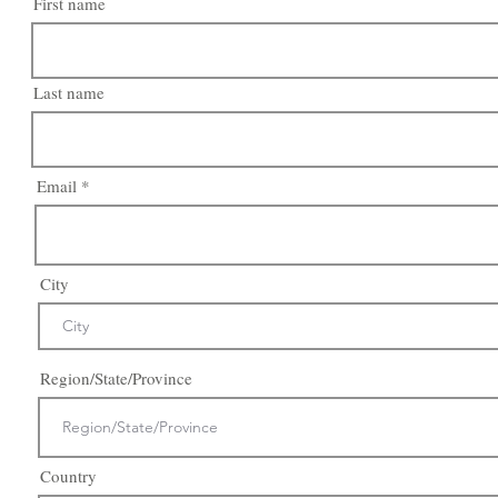
First name
Last name
Email
City
Region/State/Province
Country