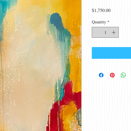
Price
$1,750.00
Quantity
*