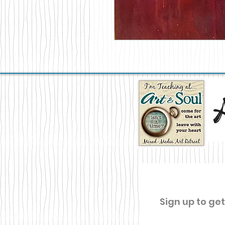
Sign up to ge