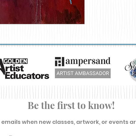
Be the first to know!
t emails when new classes, artwork, or events a