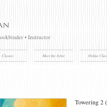
Bookbinder • Instructor
Classes
Meet the Artist
Online Clas
Towering 2 