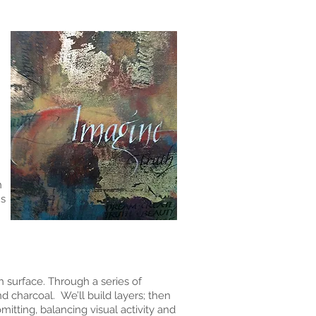
h
us
 surface. Through a series of
d charcoal. We’ll build layers; then
mitting, balancing visual activity and