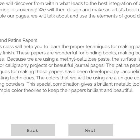
we will discover from within what leads to the best integration of 
ring, discovering! We will then design and make an artist’s book 
le our pages, we will talk about and use the elements of good d
and Patina Papers
lass will help you to learn the proper techniques for making pa
y finish. These papers are wonderful for binding books, making 
es. Because we are using a methyl-cellulose paste, the surface i
or calligraphy projects or beautiful journal pages! The patina pa
ques for making these papers have been developed by Jacquelin
ting techniques. The colors that we will be using are a unique com
ng powders. This special combination gives a brilliant metallic lo
imple color theories to keep their papers brilliant and beautiful.
Back
Next