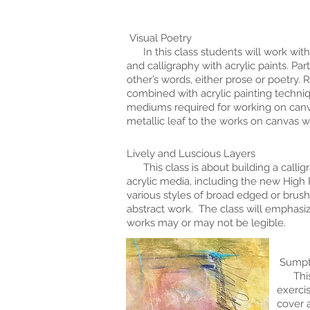
Visual Poetry
In this class students will work with
and calligraphy with acrylic paints. Par
other’s words, either prose or poetry.
combined with acrylic painting techni
mediums required for working on canvas
metallic leaf to the works on canvas w
Lively and Luscious Layers
This class is about building a calligr
acrylic media, including the new High
various styles of broad edged or brush
abstract work. The class will emphasiz
works may or may not be legible.
Sumptu
This s
exercis
cover a