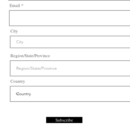
Email
City
Region/State/Province
Country
Subscribe