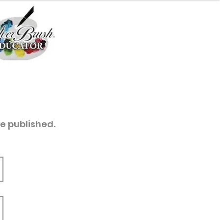
re published.