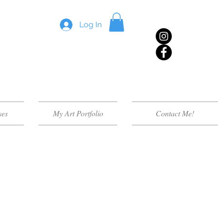
Log In
ses
My Art Portfolio
Contact Me!
lass for your group within
e handouts and most require