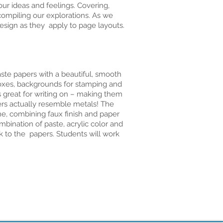
our ideas and feelings. Covering,
compiling our explorations. As we
esign as they apply to page layouts.
ste papers with a beautiful, smooth
boxes, backgrounds for stamping and
s great for writing on – making them
pers actually resemble metals! The
e, combining faux finish and paper
bination of paste, acrylic color and
ok to the papers. Students will work