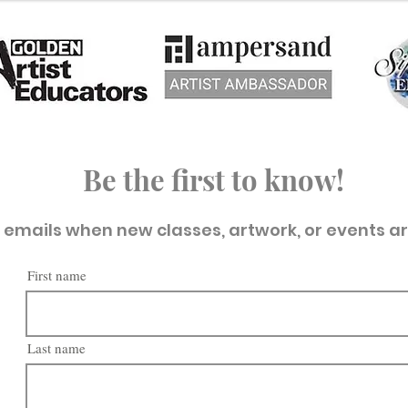
Be the first to know!
t emails when new classes, artwork, or events a
First name
Last name