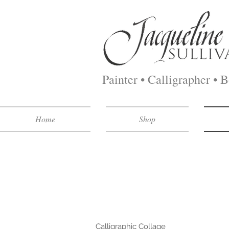
Painter • Calligrapher • 
Home
Shop
This is a sampling of my most 
my skillset. Drop me an e-mail
a supply fee for the extensive 
Calligraphic Collage