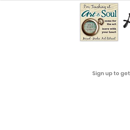
Sign up to ge