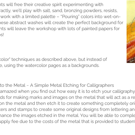
 will free their creative spirit experimenting with
tly, we’ll play with salt, sand, bronzing powders, resists,
 work with a limited palette – “Pouring” colors into wet-on-
ese abstract washes will create the perfect background for
nts will leave the workshop with lots of painted papers for
s!
lor" techniques as described above, but instead of
de, using the watercolor pages as a backgrounds.
 to the Metal ~ A Simple Metal Etching for Calligraphers
azed when you find out how easy it is to etch your calligraphy i
s for making marks and images on the metal that will act as a re
 on the metal and then etch it to create something completely ori
kers and stamps to create some original designs from lettering 
ance the images etched in the metal. You will be able to complete
upply fee due to the costs of the metal that is provided to student