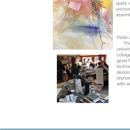
quiet, 
uncove
assemb
Paste 
This c
velvet
collag
good f
techni
decora
bronzi
with s