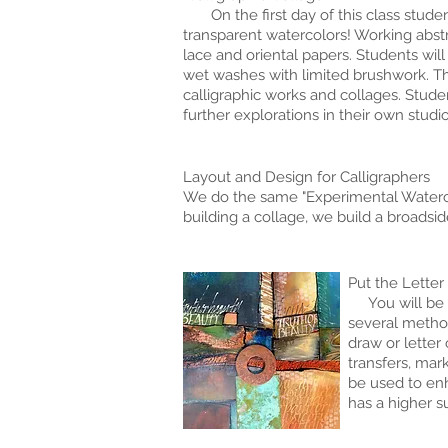
On the first day of this class students
transparent watercolors! Working abstrac
lace and oriental papers. Students will
wet washes with limited brushwork. Th
calligraphic works and collages. Stude
further explorations in their own studio
Layout and Design for Calligraphers
We do the same "Experimental Waterco
building a collage, we build a broadsi
Put the Letter
You will be am
several method
draw or letter
transfers, mar
be used to enh
has a higher s