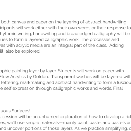
 both canvas and paper on the layering of abstract handwriting
ticipants will work either with their own words or their response to
 Rhythmic writing, handwriting and broad edged calligraphy will be
ques to form a layered calligraphic work. The processes and
 with acrylic media are an integral part of the class. Adding
ill also be explored.
aphic painting layer by layer. Students will work on paper with
 Flow Acrylics by Golden. Transparent washes will be layered wit
 lettering, markmaking and abstract handwriting to form a luscio
e self expression through calligraphic works and words. Final
ous Surfaces!
ession will be an unhurried exploration of how to develop a rich
es, we’ll use simple materials—mainly paint, paste, and pastels an
nd uncover portions of those layers. As we practice simplifying, o