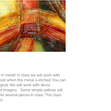
n metal! In class we will work with
sist when the metal is etched. You can
ginal. We will work with Xerox
and imagery. Some simple patinas will
 several pieces in class. This class
s.