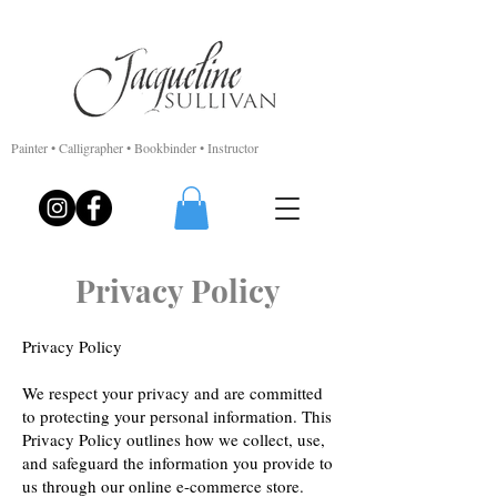
Painter • Calligrapher • Bookbinder • Instructor
Privacy Policy
Privacy Policy
We respect your privacy and are committed
to protecting your personal information. This
Privacy Policy outlines how we collect, use,
and safeguard the information you provide to
us through our online e-commerce store.