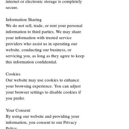
internet or electronic storage is completely
secure.
Information Sharing
We do not sell, trade, or rent your personal
information to third parties. We may share
your information with trusted service
providers who assist us in operating our
website, conducting our business, or
servicing you, as long as they agree to keep
this information confidential.
Cookies
Our website may use cookies to enhance
your browsing experience. You can adjust
your browser settings to disable cookies if
you prefer.
Your Consent
By using our website and providing your
information, you consent to our Privacy
Policy.