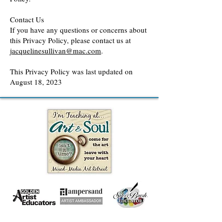
Contact Us
If you have any questions or concerns about
this Privacy Policy, please contact us at
jacquelinesullivan@mac.com
.
This Privacy Policy was last updated on
August 18, 2023