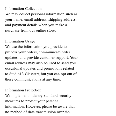
Information Collection
We may collect personal information such as
your name, email address, shipping address,
and payment details when you make a
purchase from our online store.
Information Usage
We use the information you provide to
process your orders, communicate order
updates, and provide customer support. Your
email address may also be used to send you
occasional updates and promotions related
to Studio13 GlassArt, but you can opt out of
these communications at any time.
Information Protection
We implement industry-standard security
measures to protect your personal
information. However, please be aware that
no method of data transmission over the