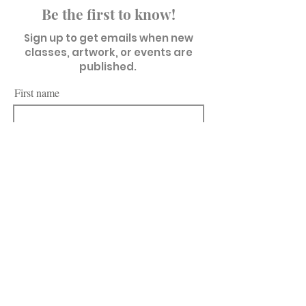
Be the first to know!
Sign up to get emails when new
classes, artwork, or events are
published.
First name
Last name
Email