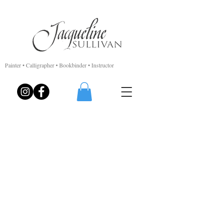
Painter • Calligrapher • Bookbinder • Instructor