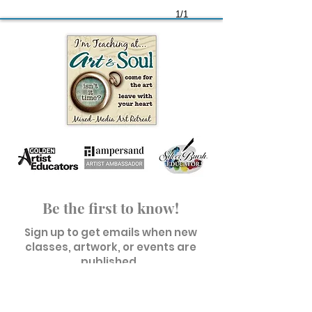
1/1
Be the first to know!
Sign up to get emails when new
classes, artwork, or events are
published.
First name