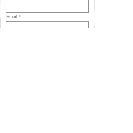
Email
City
Region/State/Province
Country