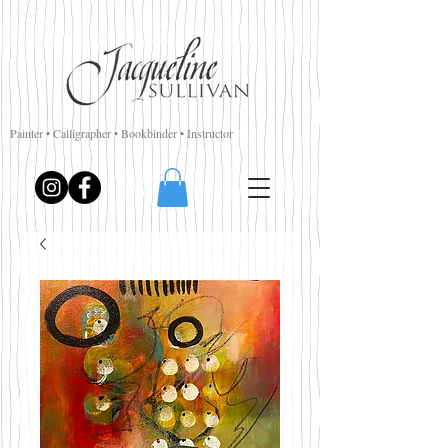
Painter • Calligrapher • Bookbinder • Instructor