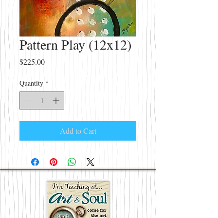
Pattern Play (12x12)
Price
$225.00
Quantity
*
Add to Cart