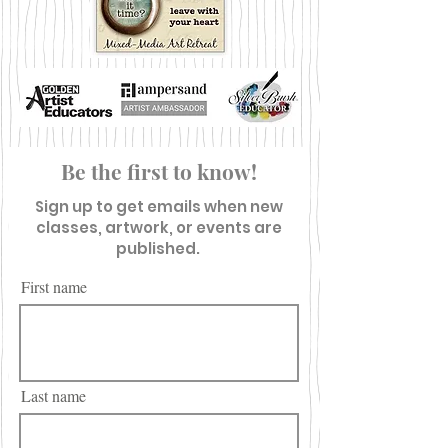
Be the first to know!
Sign up to get emails when new
classes, artwork, or events are
published.
First name
Last name