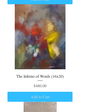
The Inferno of Words (16x20)
Price
$480.00
Add to Cart