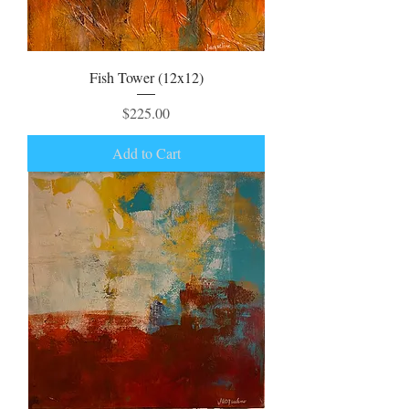
Fish Tower (12x12)
Price
$225.00
Add to Cart