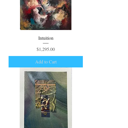
Intuition
Price
$1,295.00
Add to Cart