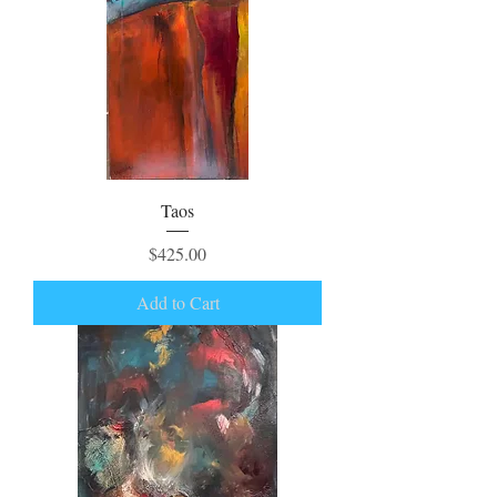
Taos
Price
$425.00
Add to Cart