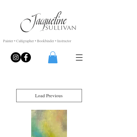
Painter • Calligrapher • Bookbinder • Instructor
Load Previous