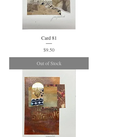
Card 81
Price
$9.50
Out of Stock