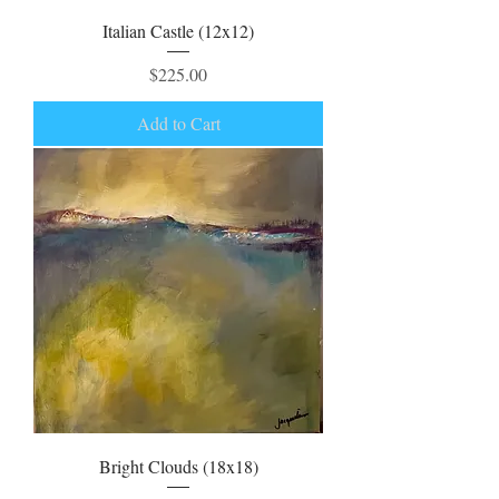
Italian Castle (12x12)
Price
$225.00
Add to Cart
Bright Clouds (18x18)