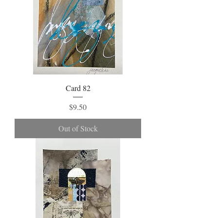
Card 82
Price
$9.50
Out of Stock