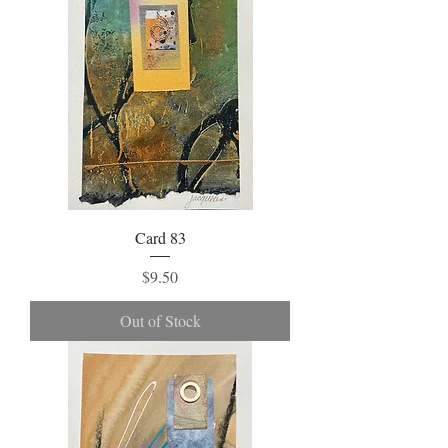
Card 83
Price
$9.50
Out of Stock