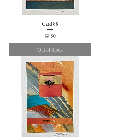
Card 88
Price
$9.50
Out of Stock