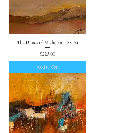
The Dunes of Michigan (12x12)
Price
$225.00
Add to Cart