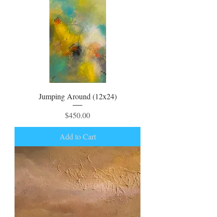
Jumping Around (12x24)
Price
$450.00
Add to Cart