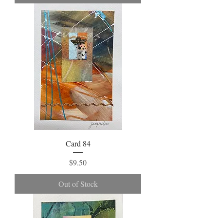
Card 84
Price
$9.50
Out of Stock