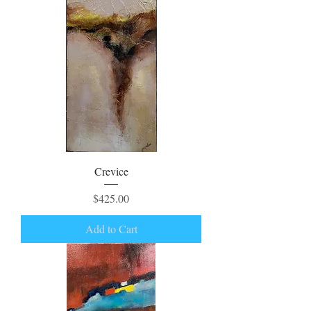
Crevice
Price
$425.00
Add to Cart