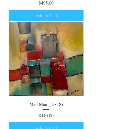
Price
$495.00
Add to Cart
Mad Men (15x18)
Price
$410.00
Add to Cart