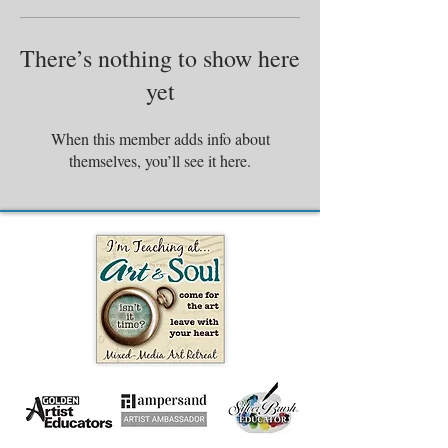
There’s nothing to show here
yet
When this member adds info about
themselves, you’ll see it here.