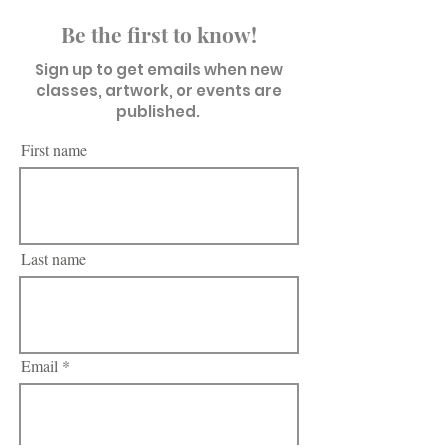
Be the first to know!
Sign up to get emails when new
classes, artwork, or events are
published.
First name
Last name
Email