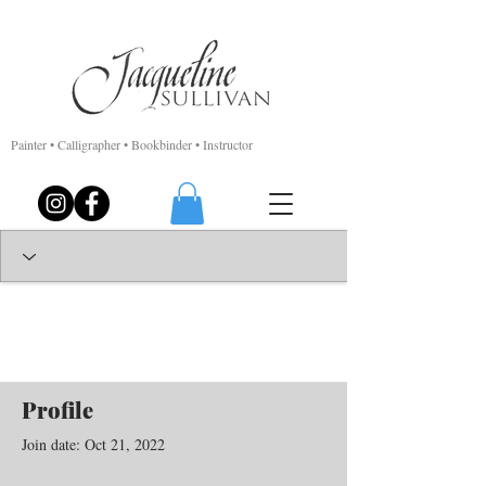
Painter • Calligrapher • Bookbinder • Instructor
Profile
Join date: Oct 21, 2022