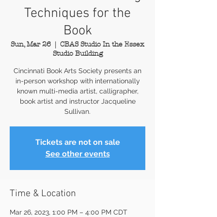
Techniques for the
Book
Sun, Mar 26
  |  
CBAS Studio In the Essex
Studio Building
Cincinnati Book Arts Society presents an
in-person workshop with internationally
known multi-media artist, calligrapher,
book artist and instructor Jacqueline
Sullivan.
Tickets are not on sale
See other events
Time & Location
Mar 26, 2023, 1:00 PM – 4:00 PM CDT