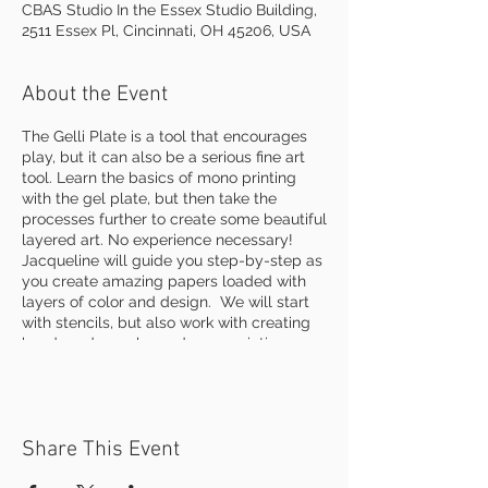
CBAS Studio In the Essex Studio Building,
2511 Essex Pl, Cincinnati, OH 45206, USA
About the Event
The Gelli Plate is a tool that encourages
play, but it can also be a serious fine art
tool. Learn the basics of mono printing
with the gel plate, but then take the
processes further to create some beautiful
layered art. No experience necessary!
Jacqueline will guide you step-by-step as
you create amazing papers loaded with
layers of color and design. We will start
with stencils, but also work with creating
hand made marks, and even painting
directly onto the plate. Create more
painterly effects using water to pickup bits
of color already on the plate. Learn how to
make collage papers as well as finished
Share This Event
prints . Practice on a variety of papers and
elevate your art beyond simple printing