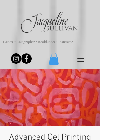
Painter • Calligrapher • Bookbinder • Instructor
Advanced Gel Printing