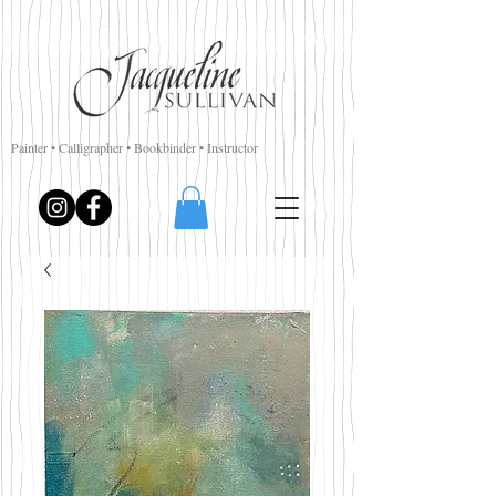
Painter • Calligrapher • Bookbinder • Instructor