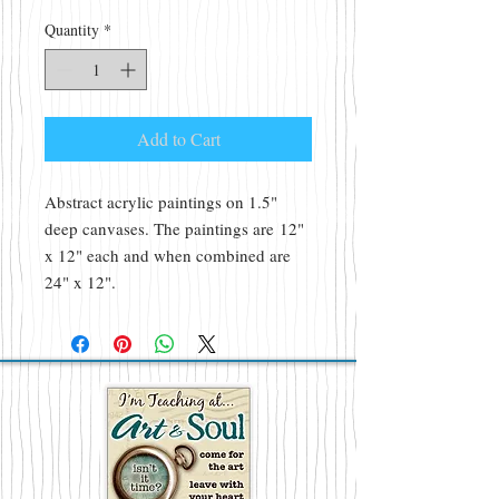
Quantity
*
Add to Cart
Abstract acrylic paintings on 1.5"
deep canvases. The paintings are 12"
x 12" each and when combined are
24" x 12".