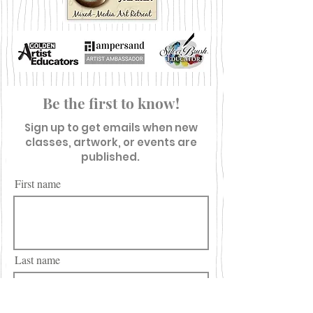
Be the first to know!
Sign up to get emails when new
classes, artwork, or events are
published.
First name
Last name