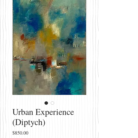
Urban Experience
(Diptych)
Price
$850.00