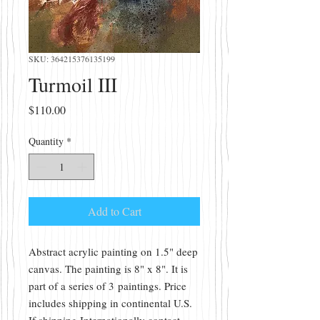
SKU: 364215376135199
Turmoil III
Price
$110.00
Quantity
*
Add to Cart
Abstract acrylic painting on 1.5" deep
canvas. The painting is 8" x 8". It is
part of a series of 3 paintings. Price
includes shipping in continental U.S.