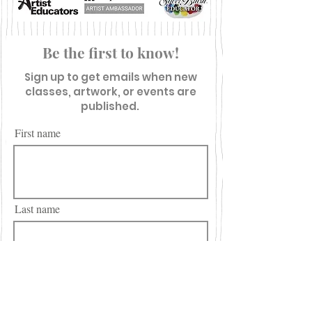
Be the first to know!
Sign up to get emails when new
classes, artwork, or events are
published.
First name
Last name
Email