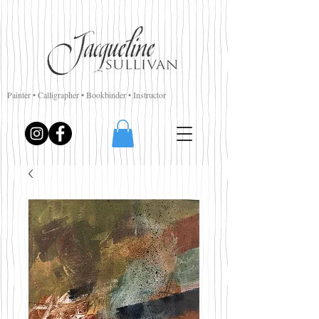
Painter • Calligrapher • Bookbinder • Instructor