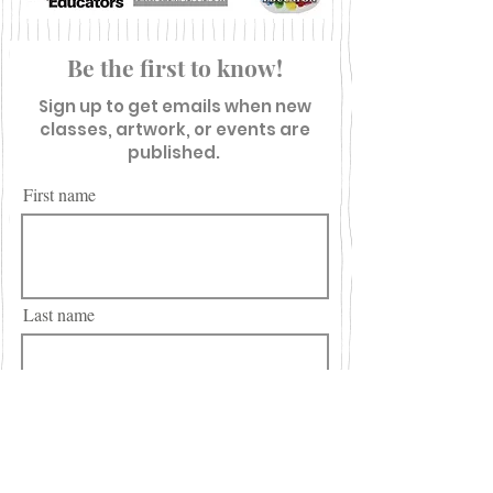
Be the first to know!
Sign up to get emails when new
classes, artwork, or events are
published.
First name
Last name
Email