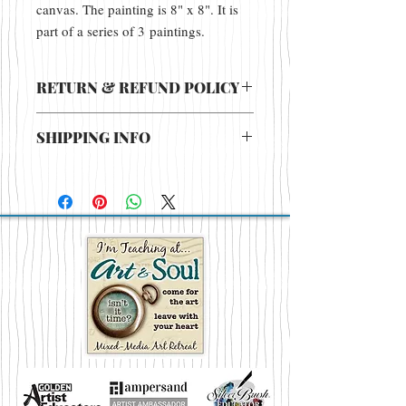
canvas. The painting is 8" x 8". It is
part of a series of 3 paintings.
RETURN & REFUND POLICY
There are no returns or refunds for this
SHIPPING INFO
item.
Price includes shipping in continental
U.S. If shipping Internationally contact
Jacquelinesullivan@mac.com for pricing.