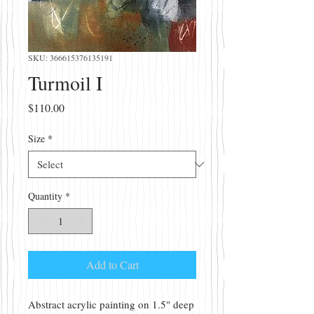
SKU: 366615376135191
Turmoil I
Price
$110.00
Size
*
Quantity
*
Add to Cart
Abstract acrylic painting on 1.5" deep