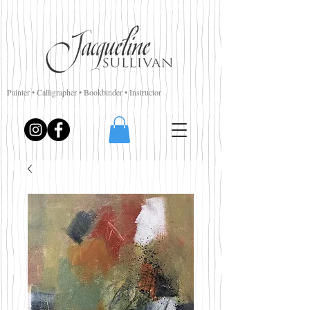
Painter • Calligrapher • Bookbinder • Instructor