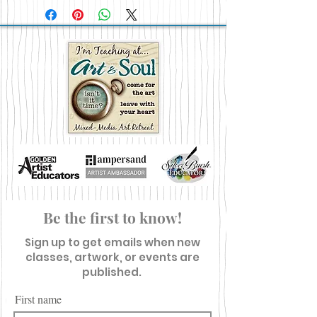
Be the first to know!
Sign up to get emails when new
classes, artwork, or events are
published.
First name