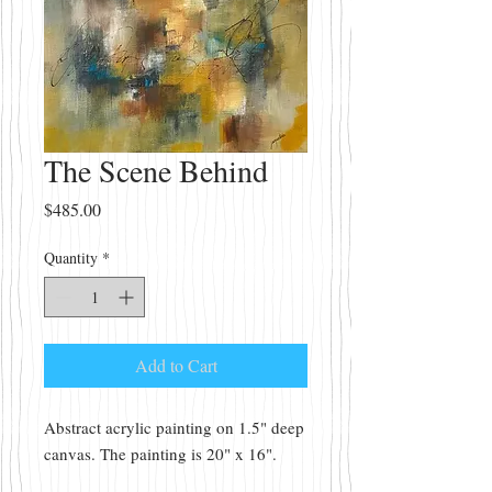
The Scene Behind
Price
$485.00
Quantity
*
Add to Cart
Abstract acrylic painting on 1.5" deep
canvas. The painting is 20" x 16".