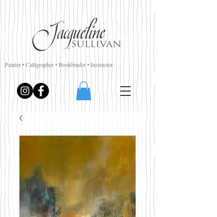
Painter • Calligrapher • Bookbinder • Instructor