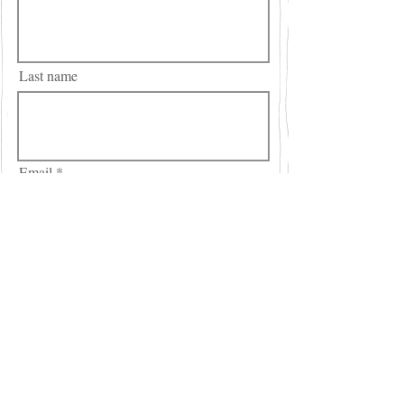
Last name
Email
City
Region/State/Province