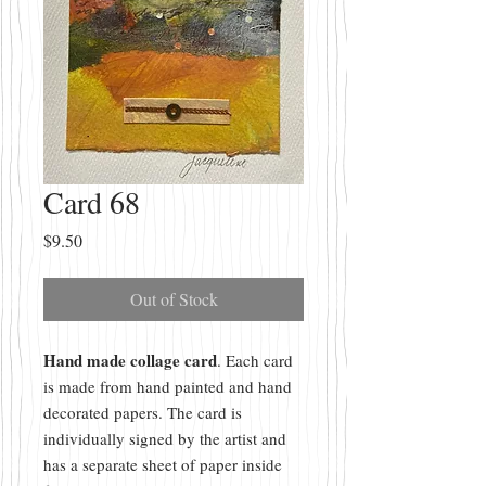
Card 68
Price
$9.50
Out of Stock
Hand made collage card
. Each card
is made from hand painted and hand
decorated papers. The card is
individually signed by the artist and
has a separate sheet of paper inside