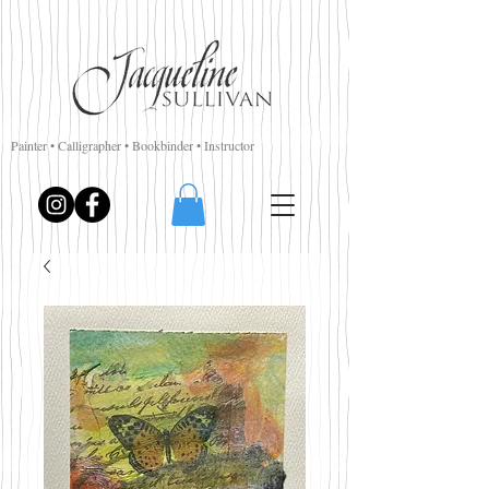
Painter • Calligrapher • Bookbinder • Instructor