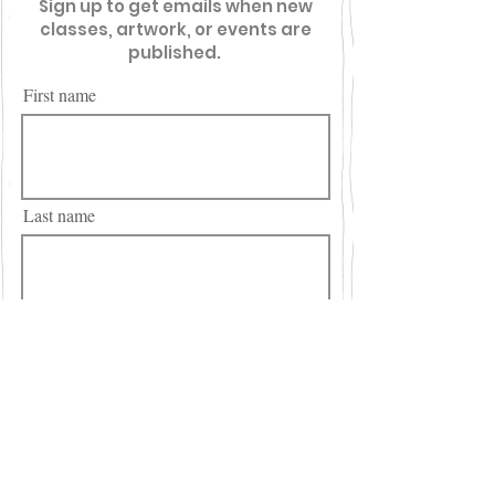
Sign up to get emails when new
classes, artwork, or events are
published.
First name
Last name
Email
City