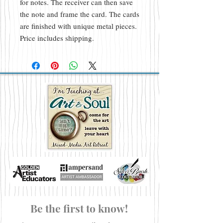
for notes. The receiver can then save
the note and frame the card. The cards
are finished with unique metal pieces.
Price includes shipping.
Be the first to know!