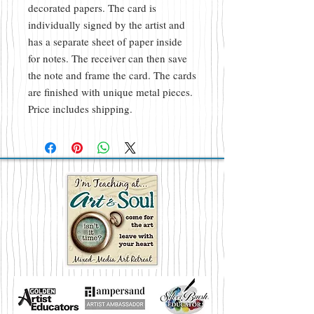
decorated papers. The card is
individually signed by the artist and
has a separate sheet of paper inside
for notes. The receiver can then save
the note and frame the card. The cards
are finished with unique metal pieces.
Price includes shipping.