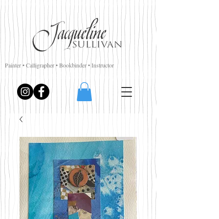
Painter • Calligrapher • Bookbinder • Instructor