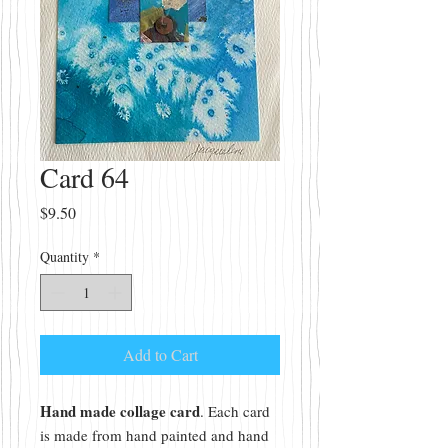
Card 64
Price
$9.50
Quantity
*
Add to Cart
Hand made collage card
. Each card
is made from hand painted and hand