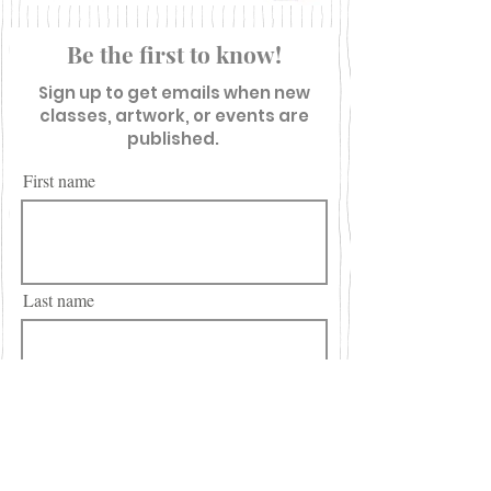
Be the first to know!
Sign up to get emails when new
classes, artwork, or events are
published.
First name
Last name
Email