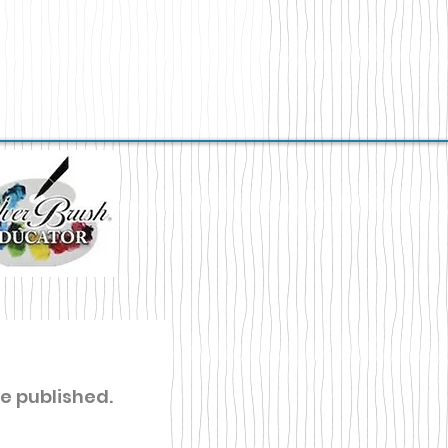
re published.