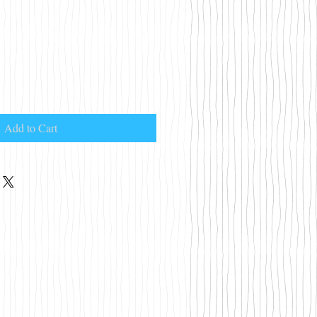
Add to Cart