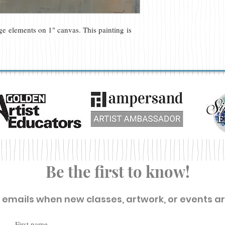
age elements on 1" canvas. This painting is
Be the first to know!
t emails when new classes, artwork, or events a
First name