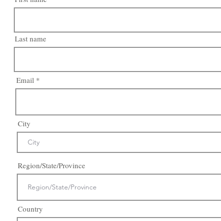
Last name
Email
City
Region/State/Province
Country