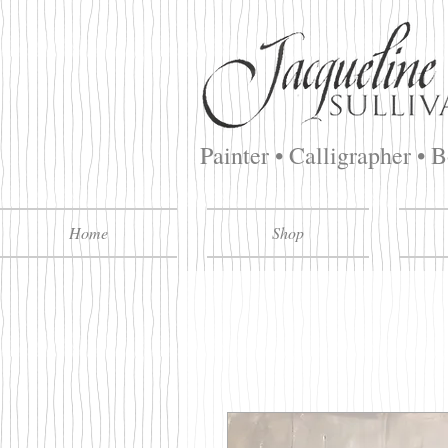
Painter • Calligrapher • 
Home
Shop