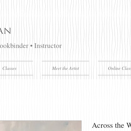
Bookbinder • Instructor
Classes
Meet the Artist
Online Clas
Across the 