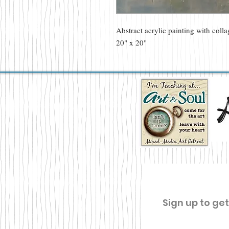
Abstract acrylic painting with coll
20" x 20"
Sign up to ge