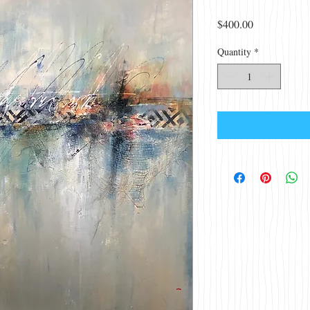
Price
$400.00
Quantity
*