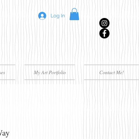
Log In
ses
My Art Portfolio
Contact Me!
Way