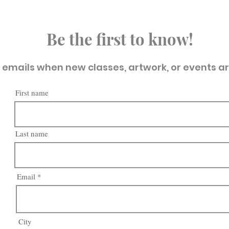
Be the first to know!
t emails when new classes, artwork, or events a
First name
Last name
Email
City