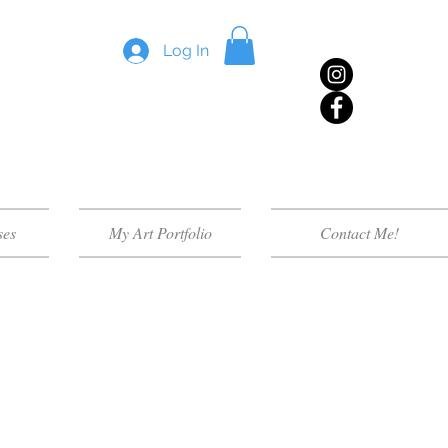
Log In
ses
My Art Portfolio
Contact Me!