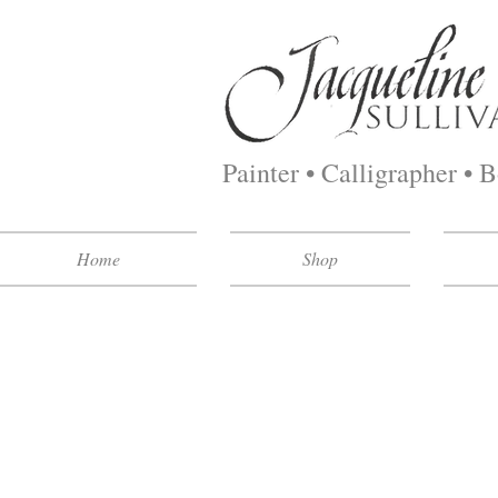
Painter • Calligrapher • 
Home
Shop