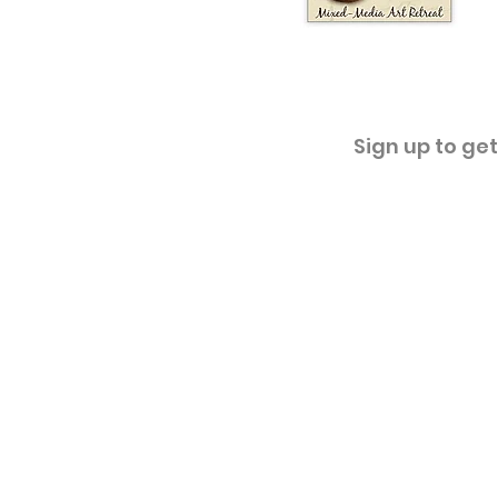
Sign up to ge