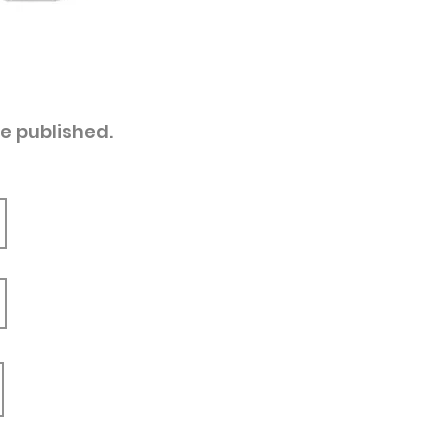
re published.