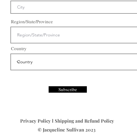
Region/State/Province
Country
Subscribe
Privacy Policy
l
Shipping and Refund Policy
© Jacqueline Sullivan 2023