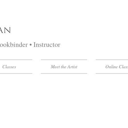
Bookbinder • Instructor
Classes
Meet the Artist
Online Clas