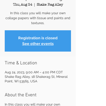
Thu, Aug 24
  |  
Shake Rag Alley
In this class you will make your own
collage papers with tissue and paints and
textures.
Registration is closed
See other events
Time & Location
Aug 24, 2023, 9:00 AM – 4:00 PM CDT
Shake Rag Alley, 18 Shakerag St, Mineral
Point, WI 53565, USA
About the Event
In this class you will make your own 