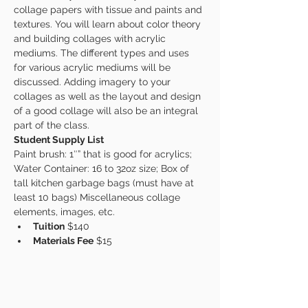
collage papers with tissue and paints and 
textures. You will learn about color theory 
and building collages with acrylic 
mediums. The different types and uses 
for various acrylic mediums will be 
discussed. Adding imagery to your 
collages as well as the layout and design 
of a good collage will also be an integral 
part of the class.
Student Supply List
Paint brush: 1″” that is good for acrylics; 
Water Container: 16 to 32oz size; Box of 
tall kitchen garbage bags (must have at 
least 10 bags) Miscellaneous collage 
elements, images, etc.
Tuition
 $140
Materials Fee
 $15