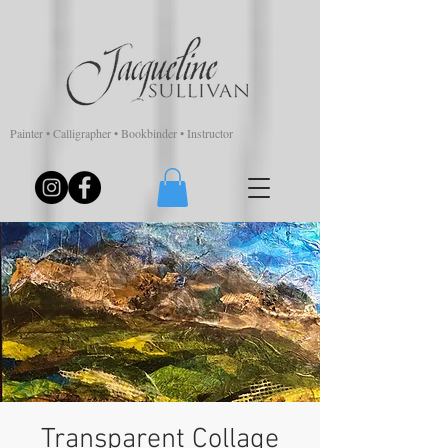
Painter • Calligrapher • Bookbinder • Instructor
Transparent Collage