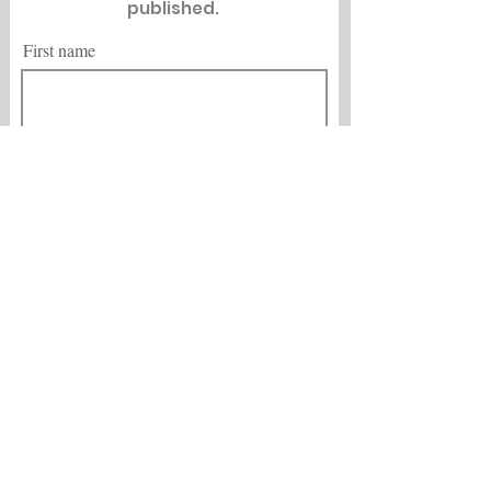
published.
First name
Last name
Email
City