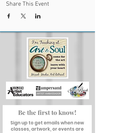
Share This Event
Be the first to know!
Sign up to get emails when new
classes, artwork, or events are