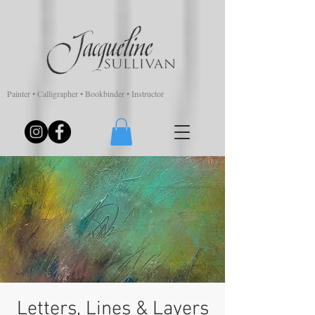
Painter • Calligrapher • Bookbinder • Instructor
Letters, Lines & Layers