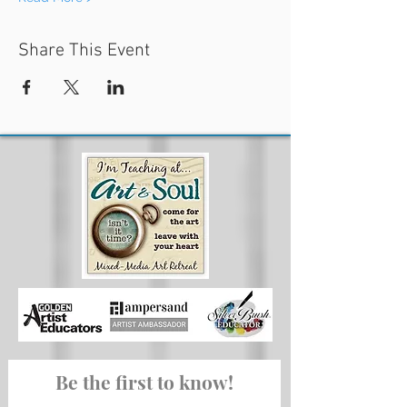
Share This Event
Be the first to know!