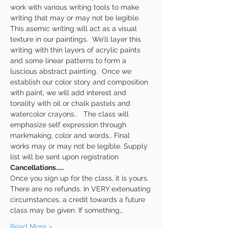
work with various writing tools to make 
writing that may or may not be legible. 
This asemic writing will act as a visual 
texture in our paintings.  We’ll layer this 
writing with thin layers of acrylic paints 
and some linear patterns to form a 
luscious abstract painting.  Once we 
establish our color story and composition 
with paint, we will add interest and 
tonality with oil or chalk pastels and 
watercolor crayons..   The class will 
emphasize self expression through 
markmaking, color and words.. Final 
works may or may not be legible. Supply 
list will be sent upon registration
Cancellations.....
Once you sign up for the class, it is yours. 
There are no refunds. In VERY extenuating 
circumstances, a credit towards a future 
class may be given. If something…
Read More >