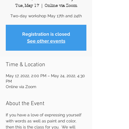
Tue, May 17
  |  
Online via Zoom
Two-day workshop May 17th and 24th
Registration is closed
See other events
Time & Location
May 17, 2022, 2:00 PM – May 24, 2022, 4:30
PM
Online via Zoom
About the Event
If you have a love of expressing yourself 
with words as well as paint and color, 
then this is the class for you.  We will 