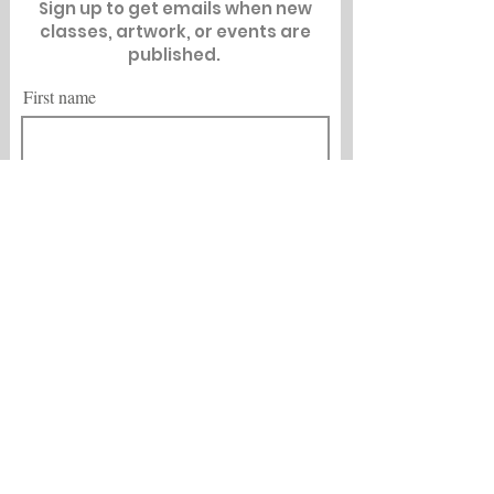
Sign up to get emails when new
classes, artwork, or events are
published.
First name
Last name
Email
City