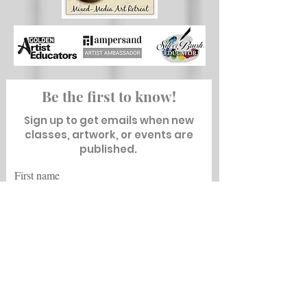
Be the first to know!
Sign up to get emails when new
classes, artwork, or events are
published.
First name
Last name