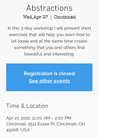
Abstractions
Wed, Apr 27
  |  
Cincinnati
In this 3-day workshop I will present short
exercises that will help you learn how to
let loose and at the same time create
something that you and others find
beautiful and interesting.
Registration is closed
See other events
Time & Location
Apr 27, 2022, 11:00 AM – 2:00 PM
Cincinnati, 2511 Essex Pl, Cincinnati, OH
45206, USA