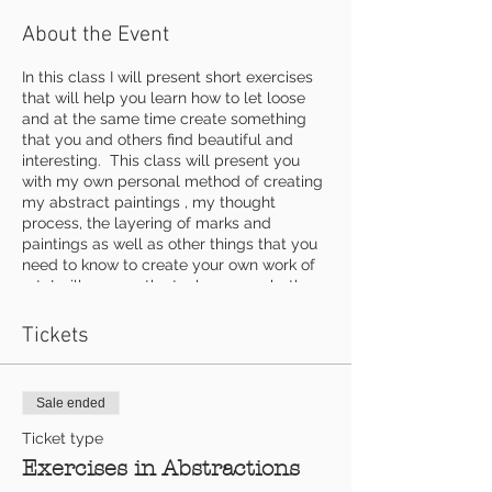
About the Event
In this class I will present short exercises
that will help you learn how to let loose
and at the same time create something
that you and others find beautiful and
interesting. This class will present you
with my own personal method of creating
my abstract paintings , my thought
process, the layering of marks and
paintings as well as other things that you
need to know to create your own work of
art I will go over the tools we use, both
conventional and unconventional as well
as some textural materials. Each exercise
Tickets
will work to add more depth and
excitement to your abstract art work.
Sale ended
$140 includes use of any mediums and all
three classes
Ticket type
Exercises in Abstractions
Supplies to bring: