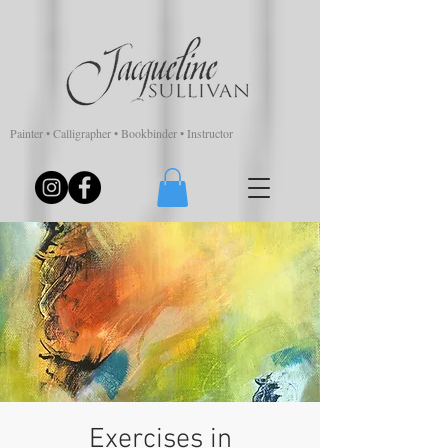
Painter • Calligrapher • Bookbinder • Instructor
Exercises in