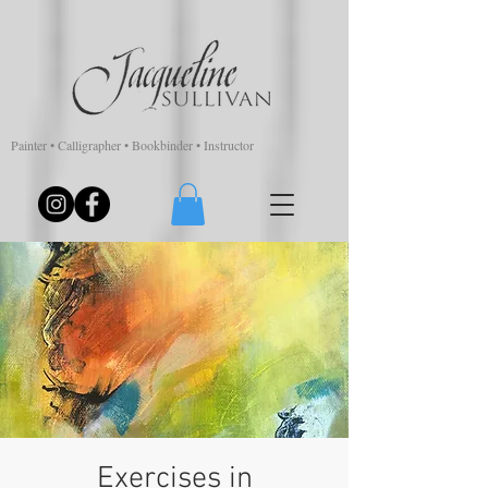
Painter • Calligrapher • Bookbinder • Instructor
Exercises in