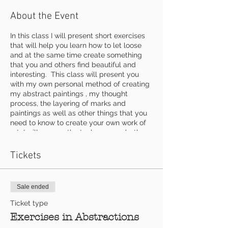
About the Event
In this class I will present short exercises
that will help you learn how to let loose
and at the same time create something
that you and others find beautiful and
interesting. This class will present you
with my own personal method of creating
my abstract paintings , my thought
process, the layering of marks and
paintings as well as other things that you
need to know to create your own work of
art I will go over the tools we use, both
conventional and unconventional as well
as some textural materials. Each exercise
Tickets
will work to add more depth and
excitement to your abstract art work.
Sale ended
$140 includes use of any mediums and all
three classes
Ticket type
Exercises in Abstractions
Supplies to bring: