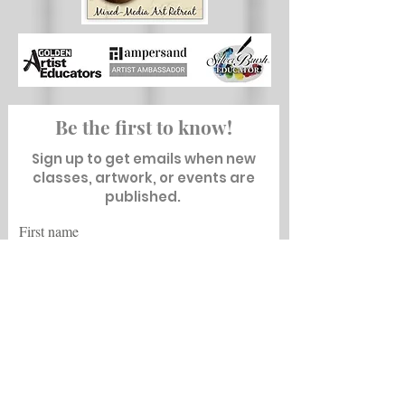
Be the first to know!
Sign up to get emails when new
classes, artwork, or events are
published.
First name
Last name