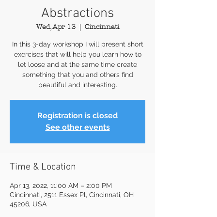
Abstractions
Wed, Apr 13
  |  
Cincinnati
In this 3-day workshop I will present short
exercises that will help you learn how to
let loose and at the same time create
something that you and others find
beautiful and interesting.
Registration is closed
See other events
Time & Location
Apr 13, 2022, 11:00 AM – 2:00 PM
Cincinnati, 2511 Essex Pl, Cincinnati, OH
45206, USA