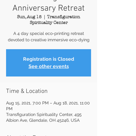
Anniversary Retreat
Sun, Aug 15
  |  
Transfiguration
Spirituality Center
A 4 day special eco-printing retreat
devoted to creative immersive eco-dying
Registration is Closed
See other events
Time & Location
Aug 15, 2021, 7:00 PM – Aug 18, 2021, 11:00
PM
Transfiguration Spirituality Center, 495
Albion Ave, Glendale, OH 45246, USA