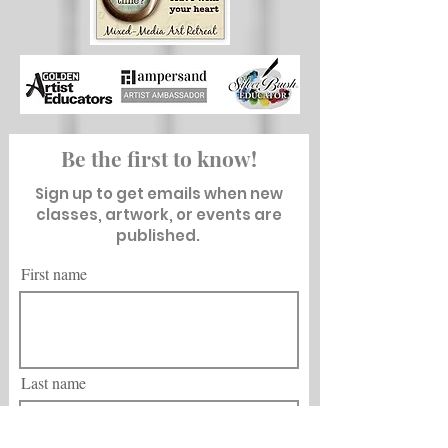
Be the first to know!
Sign up to get emails when new
classes, artwork, or events are
published.
First name
Last name