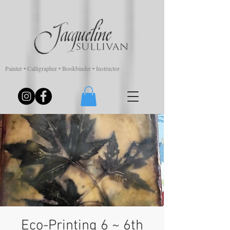
Painter • Calligrapher • Bookbinder • Instructor
Eco-Printing 6 ~ 6th