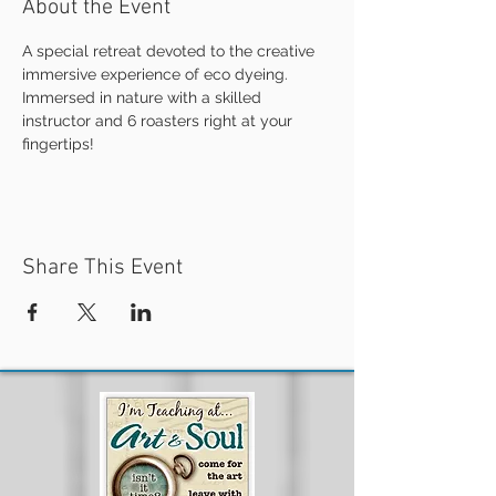
About the Event
A special retreat devoted to the creative 
immersive experience of eco dyeing.
Immersed in nature with a skilled 
instructor and 6 roasters right at your 
fingertips!
Share This Event