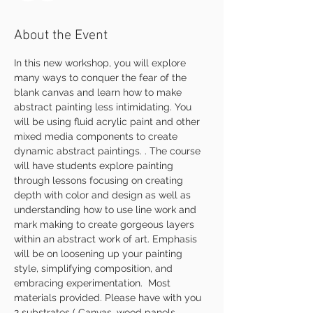
About the Event
In this new workshop, you will explore 
many ways to conquer the fear of the 
blank canvas and learn how to make 
abstract painting less intimidating. You 
will be using fluid acrylic paint and other 
mixed media components to create 
dynamic abstract paintings. . The course 
will have students explore painting 
through lessons focusing on creating 
depth with color and design as well as 
understanding how to use line work and 
mark making to create gorgeous layers 
within an abstract work of art. Emphasis 
will be on loosening up your painting 
style, simplifying composition, and 
embracing experimentation.  Most 
materials provided. Please have with you 
2 substrates ( Canvas, wood panels, 