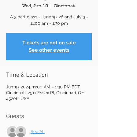
Wed, Jun 19
  |  
Cincinnati
A 3 part class - June 19, 26 and July 3 -
11:00 am - 1:30 pm
Tickets are not on sale
See other events
Time & Location
Jun 19, 2024, 11:00 AM – 1:30 PM EDT
Cincinnati, 2511 Essex Pl, Cincinnati, OH
45206, USA
Guests
See All