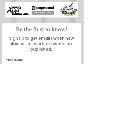
Be the first to know!
Sign up to get emails when new
classes, artwork, or events are
published.
First name
Last name
Email