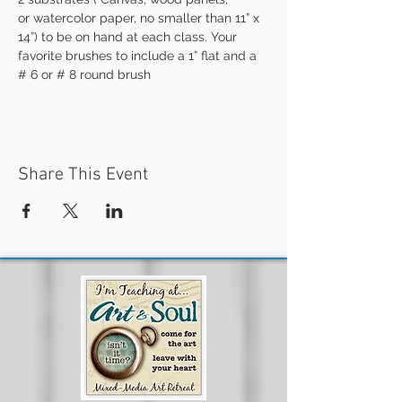
or watercolor paper, no smaller than 11” x 
14”) to be on hand at each class. Your 
favorite brushes to include a 1” flat and a 
# 6 or # 8 round brush
Share This Event