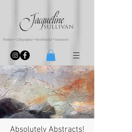
Painter • Calligrapher • Bookbinder • Instructor
Absolutely Abstracts!